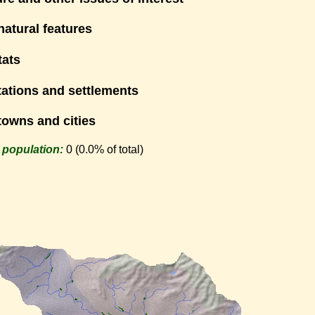
natural features
tats
tations and settlements
towns and cities
 population:
0 (0.0% of total)