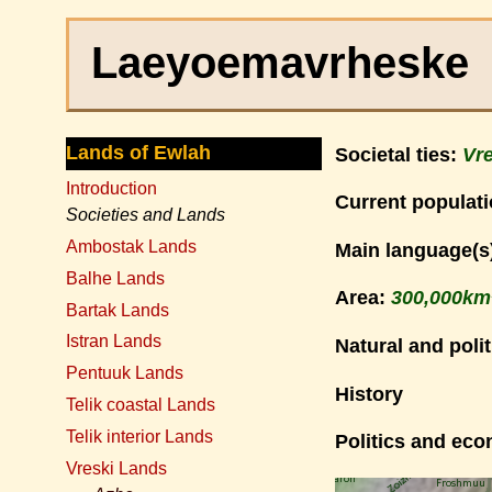
Laeyoemavrheske
Lands of Ewlah
Societal ties:
Vre
Introduction
Current populat
Societies and Lands
Ambostak Lands
Main language(s
Balhe Lands
Area:
300,000km
Bartak Lands
Istran Lands
Natural and polit
Pentuuk Lands
History
Telik coastal Lands
Telik interior Lands
Politics and ec
Vreski Lands