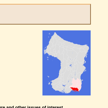
re and other issues of interest