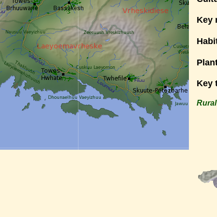
Key 
Habi
Plan
Key 
Rural