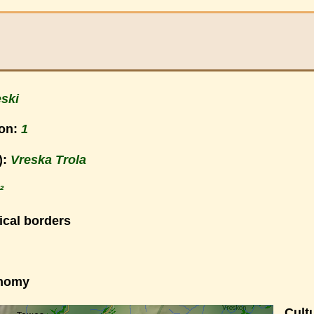
ski
ion:
1
):
Vreska Trola
²
ical borders
onomy
Cultu