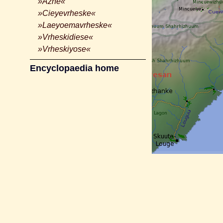
»Azhe«
»Cieyevrheske«
»Laeyoemavrheske«
»Vrheskidiese«
»Vrheskiyose«
Encyclopaedia home