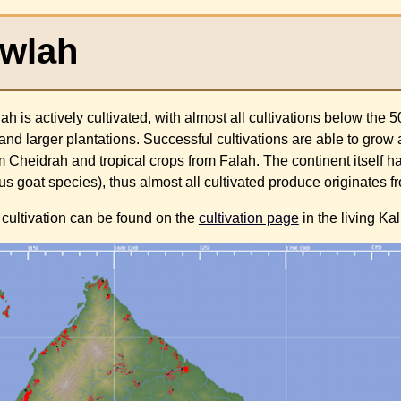
Ewlah
h is actively cultivated, with almost all cultivations below the 
and larger plantations. Successful cultivations are able to grow
 Cheidrah and tropical crops from Falah. The continent itself ha
ous goat species), thus almost all cultivated produce originates 
cultivation can be found on the
cultivation page
in the living Ka