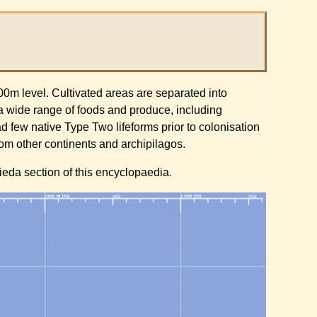
500m level. Cultivated areas are separated into
 a wide range of foods and produce, including
d few native Type Two lifeforms prior to colonisation
from other continents and archipilagos.
lieda section of this encyclopaedia.