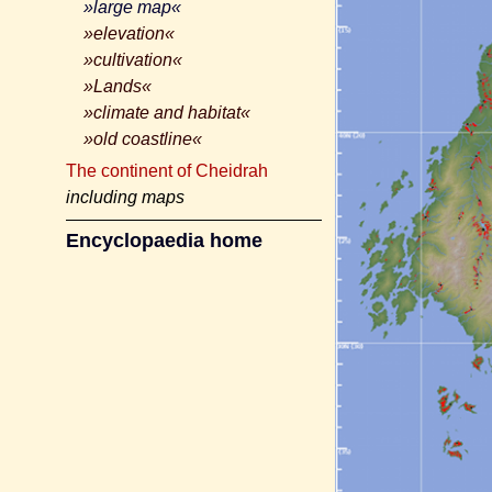
»large map«
»elevation«
»cultivation«
»Lands«
»climate and habitat«
»old coastline«
The continent of Cheidrah
including maps
Encyclopaedia home