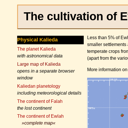
The cultivation of 
Less than 5% of Ewla
Physical Kalieda
smaller settlements 
The planet Kalieda
temperate crops from
with astronomical data
(apart from the vari
Large map of Kalieda
More information on 
opens in a separate browser
window
Kaliedan planetology
including meteorological details
The continent of Falah
the lost continent
The continent of Ewlah
»complete map«